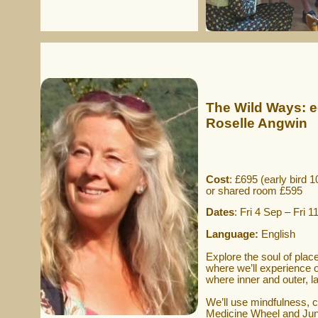
The Wild Ways: e
Roselle Angwin
Cost
: £695 (early bird 1
or shared room £595
Dates
: Fri 4 Sep – Fri 
Language:
English
Explore the soul of plac
where we’ll experience o
where inner and outer, 
We’ll use mindfulness, c
Medicine Wheel and Jung