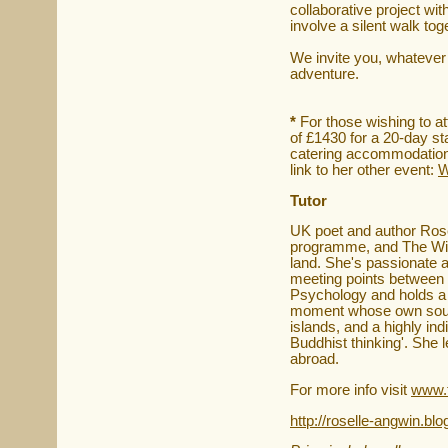
collaborative project with
involve a silent walk toge
We invite you, whatever y
adventure.
*
For those wishing to a
of £1430 for a 20-day st
catering accommodation 
link to her other event:
W
Tutor
UK poet and author Rosel
programme, and The Wild 
land. She's passionate a
meeting points between 
Psychology and holds a c
moment whose own source
islands, and a highly i
Buddhist thinking'. She 
abroad.
For more info visit
www.f
http://roselle-angwin.bl