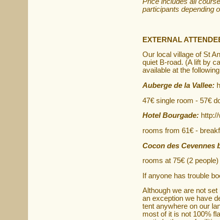
Price includes all cours
participants depending o
EXTERNAL ATTENDE
Our local village of St 
quiet B-road. (A lift by 
available at the followin
Auberge de la Vallee:
h
47€ single room - 57€ d
Hotel Bourgade:
http:
rooms from 61€ - breakf
Cocon des Cevennes 
rooms at 75€ (2 people) 
If anyone has trouble b
Although we are not set
an exception we have dec
tent anywhere on our l
most of it is not 100% fl