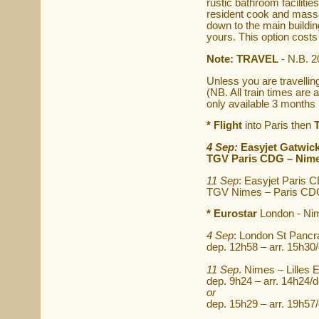
rustic bathroom facilitie
resident cook and massag
down to the main building
yours. This option costs
Note: TRAVEL
- N.B. 2
Unless you are travellin
(NB. All train times ar
only available 3 months 
* Flight
into Paris then
4 Sep:
Easyjet Gatwick
TGV Paris CDG – Nimes
11 Sep
: Easyjet Paris 
TGV Nimes – Paris CDG 
* Eurostar
London - Nime
4 Sep
: London St Pancr
dep. 12h58 – arr. 15h30
11 Sep
. Nimes – Lilles
dep. 9h24 – arr. 14h24/d
or
dep. 15h29 – arr. 19h57