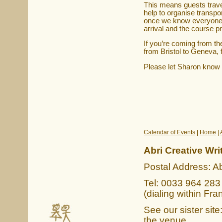
This means guests travell
help to organise transpo
once we know everyone's
arrival and the course pr
If you’re coming from the
from Bristol to Geneva, 
Please let Sharon know
Calendar of Events
|
Home
|
Abri Creative Wri
Postal Address: Ab
Tel: 0033 964 283 
(dialing within Fra
See our sister site
the venue.